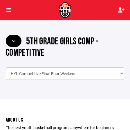
5TH GRADE GIRLS COMP -
COMPETITIVE
ABOUT US
The best youth basketball programs anywhere for beginners,