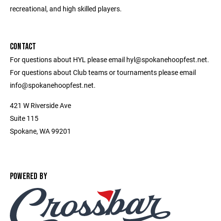
recreational, and high skilled players.
CONTACT
For questions about HYL please email hyl@spokanehoopfest.net.
For questions about Club teams or tournaments please email
info@spokanehoopfest.net.
421 W Riverside Ave
Suite 115
Spokane, WA 99201
POWERED BY