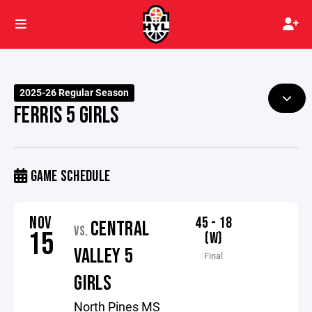
2025-26 Regular Season
FERRIS 5 GIRLS
GAME SCHEDULE
NOV
45 - 18
CENTRAL
VS.
15
(W)
VALLEY 5
Final
GIRLS
North Pines MS