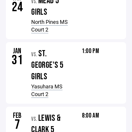
MEAD 5
VS.
24
GIRLS
North Pines MS
Court 2
JAN
1:00 PM
ST.
VS.
31
GEORGE'S 5
GIRLS
Yasuhara MS
Court 2
FEB
8:00 AM
LEWIS &
VS.
7
CLARK 5