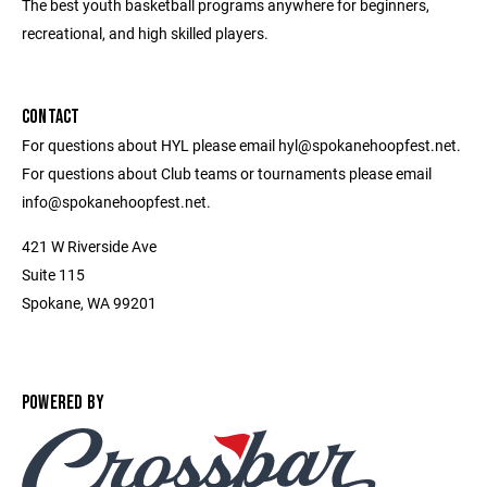
The best youth basketball programs anywhere for beginners,
recreational, and high skilled players.
CONTACT
For questions about HYL please email hyl@spokanehoopfest.net.
For questions about Club teams or tournaments please email
info@spokanehoopfest.net.
421 W Riverside Ave
Suite 115
Spokane, WA 99201
POWERED BY