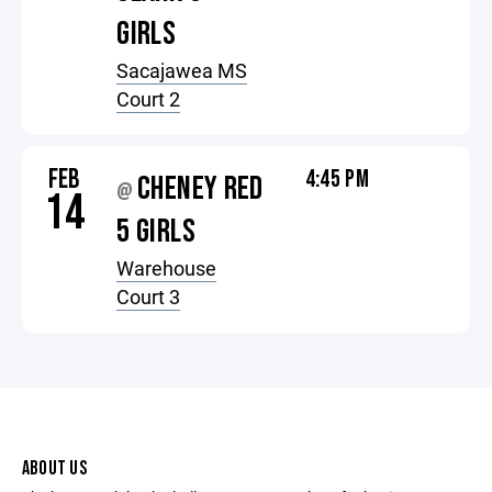
GIRLS
Sacajawea MS
Court 2
FEB
4:45 PM
CHENEY RED
@
14
5 GIRLS
Warehouse
Court 3
ABOUT US