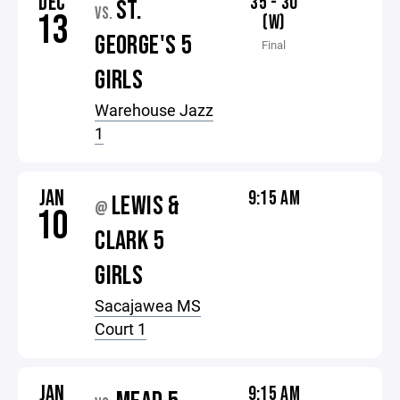
DEC
35 - 30
ST.
VS.
13
(W)
GEORGE'S 5
Final
GIRLS
Warehouse Jazz
1
JAN
9:15 AM
LEWIS &
@
10
CLARK 5
GIRLS
Sacajawea MS
Court 1
JAN
9:15 AM