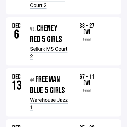
Court 2
DEC
33 - 27
CHENEY
VS.
6
(W)
RED 5 GIRLS
Final
Selkirk MS Court
2
DEC
67 - 11
FREEMAN
@
13
(W)
BLUE 5 GIRLS
Final
Warehouse Jazz
1