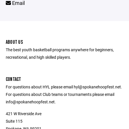
Email
ABOUT US
The best youth basketball programs anywhere for beginners,
recreational, and high skilled players.
CONTACT
For questions about HYL please email hyl@spokanehoopfest.net.
For questions about Club teams or tournaments please email
info@spokanehoopfest.net.
421 W Riverside Ave
Suite 115
Spokane, WA 99201