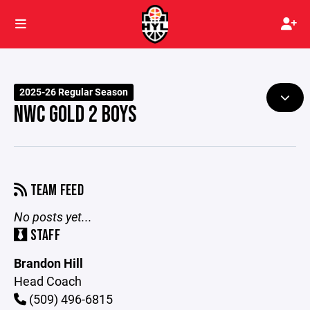
2025-26 Regular Season
NWC GOLD 2 BOYS
TEAM FEED
No posts yet...
STAFF
Brandon Hill
Head Coach
(509) 496-6815