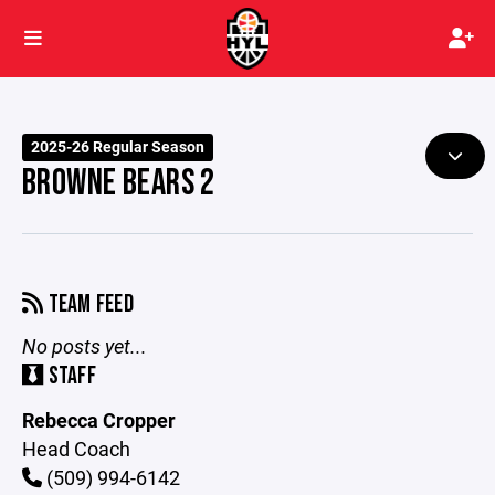
2025-26 Regular Season
BROWNE BEARS 2
TEAM FEED
No posts yet...
STAFF
Rebecca Cropper
Head Coach
(509) 994-6142