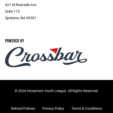
421 W Riverside Ave
Suite 115
Spokane, WA 99201
POWERED BY
©
2026 Hooptown Youth League. All Rights Reserved.
Refund Policies
Privacy Policy
Terms & Conditions