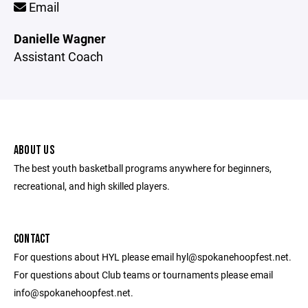
Email
Danielle Wagner
Assistant Coach
ABOUT US
The best youth basketball programs anywhere for beginners,
recreational, and high skilled players.
CONTACT
For questions about HYL please email hyl@spokanehoopfest.net.
For questions about Club teams or tournaments please email
info@spokanehoopfest.net.