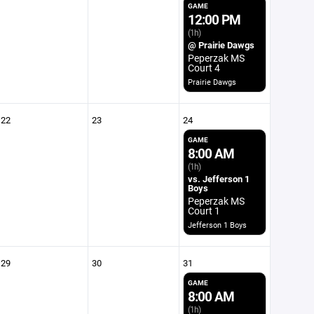
GAME
12:00 PM
(1h)
@ Prairie Dawgs
Peperzak MS
Court 4
Prairie Dawgs
22
23
24
GAME
8:00 AM
(1h)
vs. Jefferson 1
Boys
Peperzak MS
Court 1
Jefferson 1 Boys
29
30
31
GAME
8:00 AM
(1h)