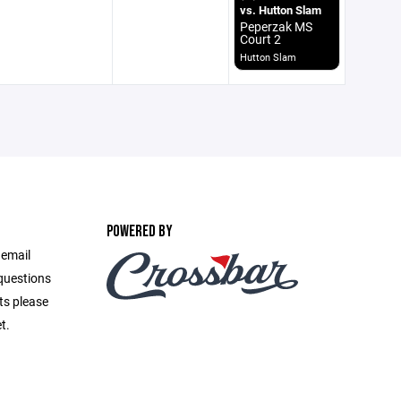
vs. Hutton Slam
Peperzak MS
Court 2
Hutton Slam
POWERED BY
 email
questions
ts please
t.