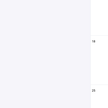
18
25