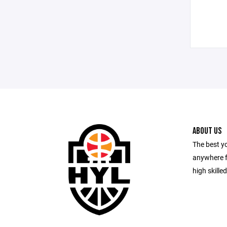
ABOUT US
The best y
anywhere f
high skille