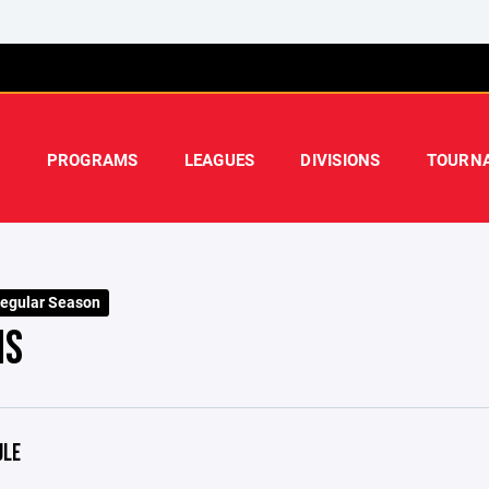
PROGRAMS
LEAGUES
DIVISIONS
TOURN
egular Season
NS
ULE