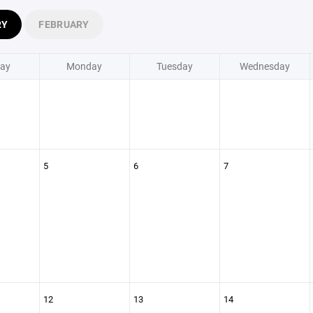
RY
FEBRUARY
ay
Monday
Tuesday
Wednesday
5
6
7
12
13
14