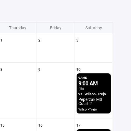
Thursday
Friday
Saturday
1
2
3
8
9
10
GAME
9:00 AM
(1h)
vs. Wilson-Trejo
Peperzak MS
Court 2
Wilson-Trejo
15
16
17