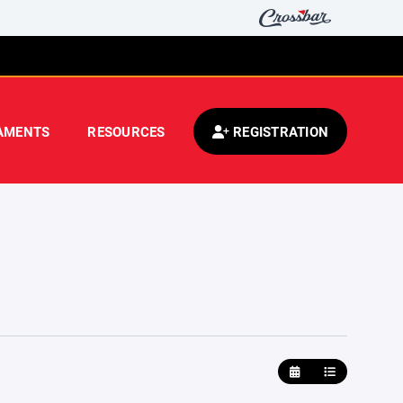
AMENTS
RESOURCES
REGISTRATION