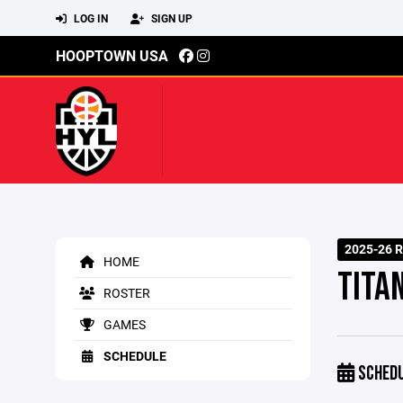
LOG IN
SIGN UP
HOOPTOWN USA
2025-26 R
HOME
TITA
ROSTER
GAMES
SCHEDULE
SCHED