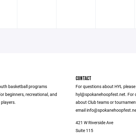
CONTACT
outh basketball programs
For questions about HYL please
or beginners, recreational, and
hyl@spokanehoopfest.net. For 
d players.
about Club teams or tournamen
email info@spokanehoopfest.ne
421 W Riverside Ave
Suite 115