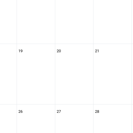
19
20
21
26
27
28