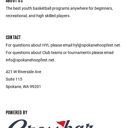
ABOUT US
The best youth basketball programs anywhere for beginners,
recreational, and high skilled players.
CONTACT
For questions about HYL please email hyl@spokanehoopfest.net.
For questions about Club teams or tournaments please email
info@spokanehoopfest.net.
421 W Riverside Ave
Suite 115
Spokane, WA 99201
POWERED BY