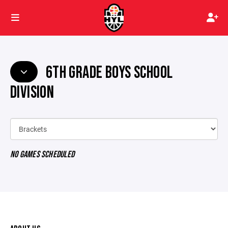
6TH GRADE BOYS SCHOOL
DIVISION
NO GAMES SCHEDULED