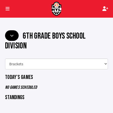
6TH GRADE BOYS SCHOOL
DIVISION
TODAY'S GAMES
NO GAMES SCHEDULED
STANDINGS