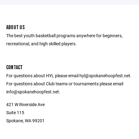
ABOUT US
The best youth basketball programs anywhere for beginners,
recreational, and high skilled players.
CONTACT
For questions about HYL please email hyl@spokanehoopfest.net.
For questions about Club teams or tournaments please email
info@spokanehoopfest.net.
421 W Riverside Ave
Suite 115
Spokane, WA 99201