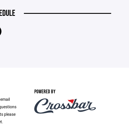
EDULE
POWERED BY
 email
questions
ts please
t.