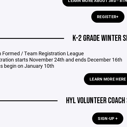
LEARN MORE ABOUT 3RD - 8T
REGISTER+
K-2 GRADE WINTER 
 Formed / Team Registration League
tration starts November 24th and ends December 16th
 begin on January 10th
LEARN MORE HERE
HYL VOLUNTEER COACH 
SIGN-UP +