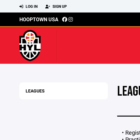
LOG IN
SIGN UP
HOOPTOWN USA
LEAG
LEAGUES
Regis
Pract