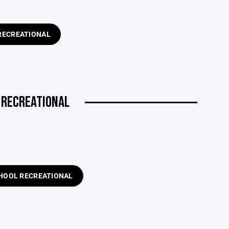
RECREATIONAL
L RECREATIONAL
HOOL RECREATIONAL