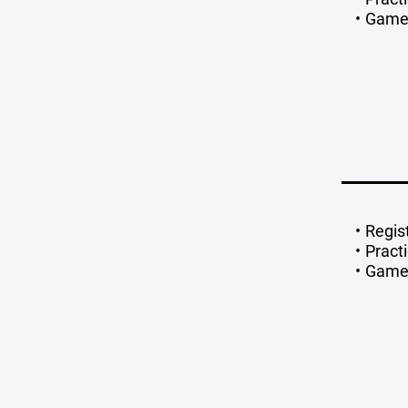
Games
Regis
Pract
Games