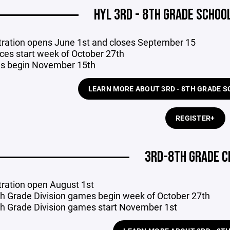
HYL 3RD - 8TH GRADE SCHOO
tration opens June 1st and closes September 15
ices start week of October 27th
s begin November 15th
LEARN MORE ABOUT 3RD - 8TH GRADE 
REGISTER+
3RD-8TH GRADE C
tration open August 1st
th Grade Division games begin week of October 27th
th Grade Division games start November 1st