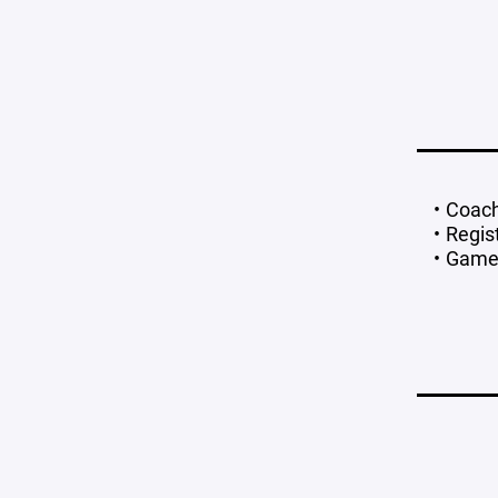
Coach
Regis
Games