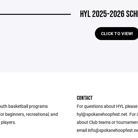
HYL 2025-2026 SCH
CLICK TO VIEW!
CONTACT
outh basketball programs
For questions about HYL please
or beginners, recreational, and
hyl@spokanehoopfest.net. For 
d players.
about Club teams or tournamen
email info@spokanehoopfest.ne