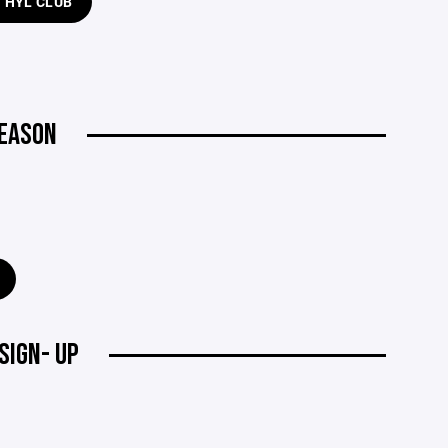
H HYL CLUB
SEASON
SIGN- UP