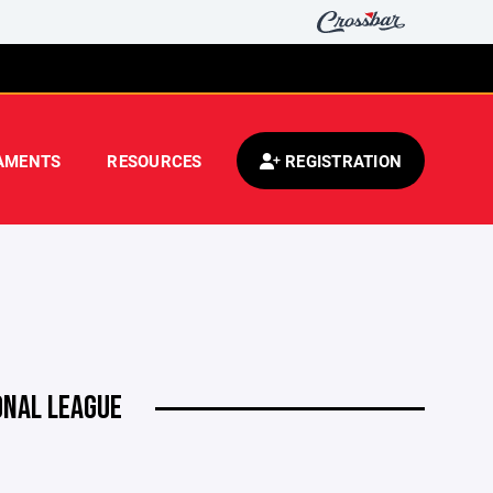
AMENTS
RESOURCES
REGISTRATION
ONAL LEAGUE