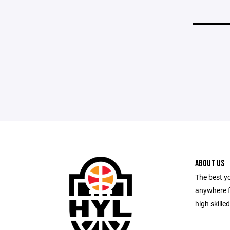
ABOUT US
The best y
anywhere f
high skille