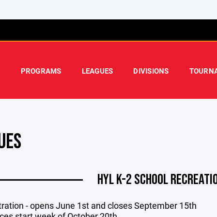
PROGRAMS
LEAGUES
DIVISIONS
TOURN
UES
HYL K-2 SCHOOL RECREATI
tration - opens June 1st
and closes September 15th
ices start week of October 20th