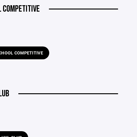
L COMPETITIVE
SCHOOL COMPETITIVE
LUB