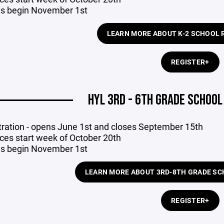
 begin November 1st
LEARN MORE ABOUT K-2 SCHOOL 
REGISTER+
HYL 3RD - 6TH GRADE SCHOO
tration - opens June 1st
and closes September 15th
ices start week of October 20th
 begin November 1st
LEARN MORE ABOUT 3RD-8TH GRADE SC
REGISTER+