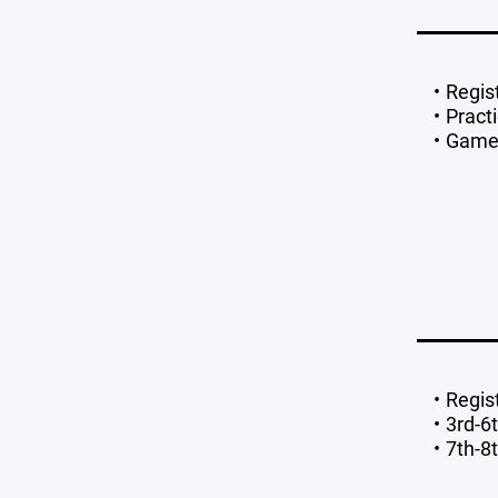
Regis
Pract
Game
Regis
3rd-6
7th-8